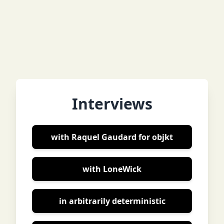
Interviews
with Raquel Gaudard for objkt
with LoneWick
in arbitrarily deterministic