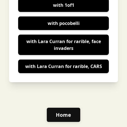
with 1of1
with pocobelli
with Lara Curran for rarible, face
invaders
with Lara Curran for rarible, CARS
Home